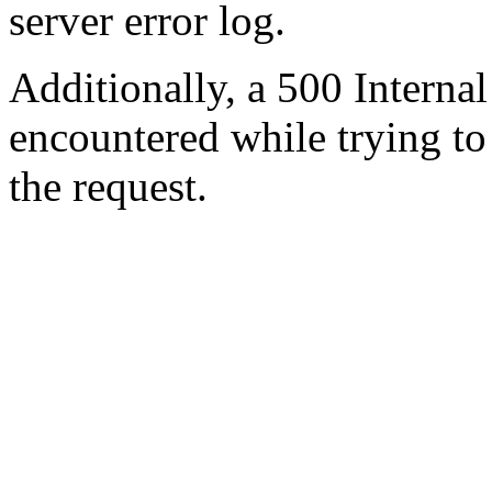
server error log.
Additionally, a 500 Internal
encountered while trying t
the request.